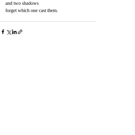
and two shadows  
forget which one cast them.  
Recent Posts
See All