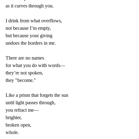
as it curves through you.  
I drink from what overflows,  
not because I’m empty,  
but because your giving  
undoes the borders in me.  
There are no names  
for what you do with words—  
they’re not spoken,  
they "become."  
Like a prism that forgets the sun  
until light passes through,  
you refract me—  
brighter,  
broken open,  
whole.  