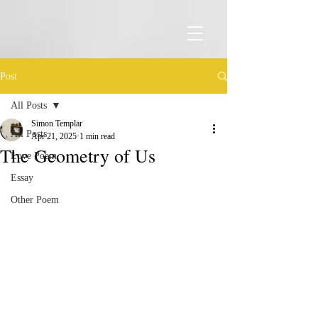
Post
All Posts
Simon Templar
All Posts
Apr 21, 2025
1 min read
The Geometry of Us
Love Poem
Essay
Other Poem