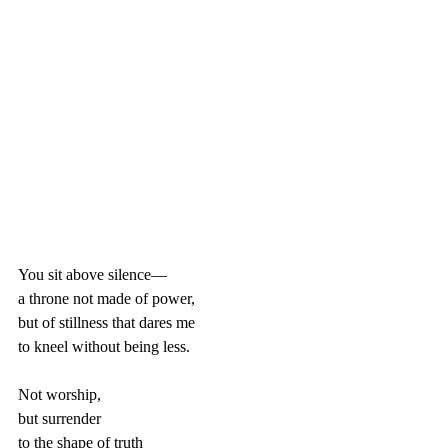
You sit above silence—  
a throne not made of power,  
but of stillness that dares me  
to kneel without being less.
Not worship,  
but surrender  
to the shape of truth  