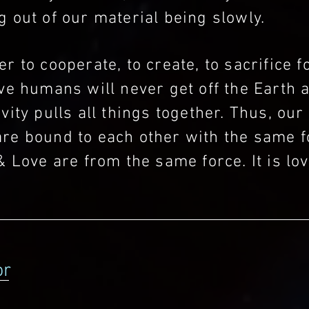
 out of our material being slowly.
r to cooperate, to create, to sacrifice f
ve humans will never get off the Earth 
vity pulls all things together. Thus, our
re bound to each other with the same f
& Love are from the same force. It is lov
.
or