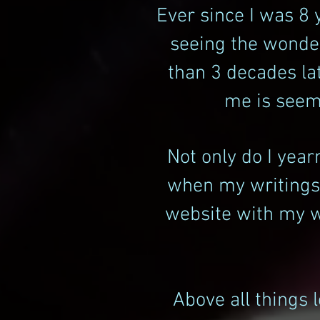
Ever since I was 8 
seeing the wonder
than 3 decades la
me is seemi
Not only do I yea
when my writings f
website with my wr
Above all things 