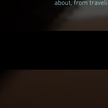
about, from traveli