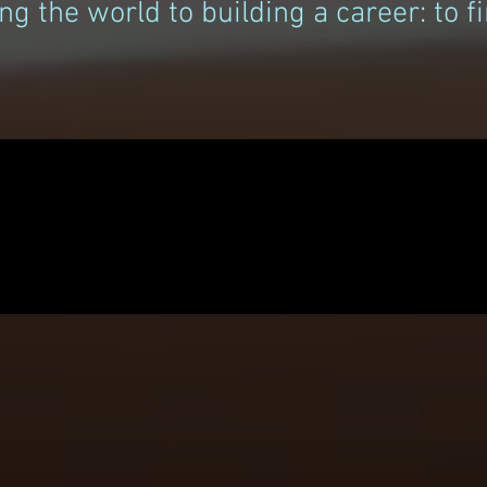
ng the world to building a career: to 