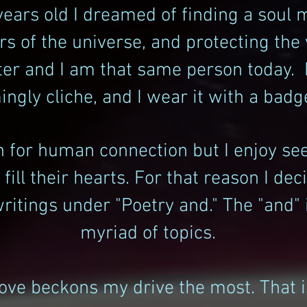
years old I dreamed of finding a soul 
s of the universe, and protecting the
ter and I am that same person today.
ngly cliche, and I wear it with a badg
rn for human connection but I enjoy se
ill their hearts. For that reason I de
itings under "Poetry and." The "and" i
myriad of topics.
love beckons my drive the most. That is