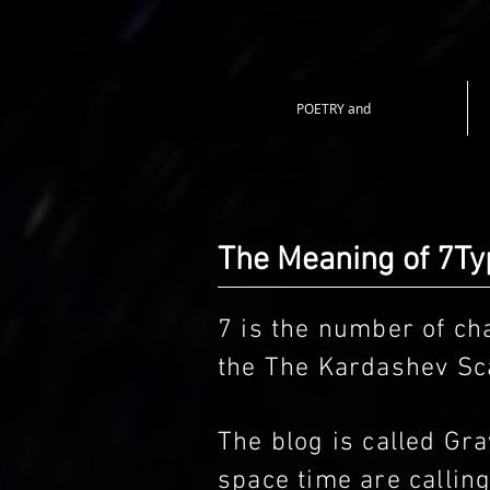
POETRY and
The Meaning of 7T
7 is the number of cha
the The Kardashev Sca
The blog is called G
space time are callin