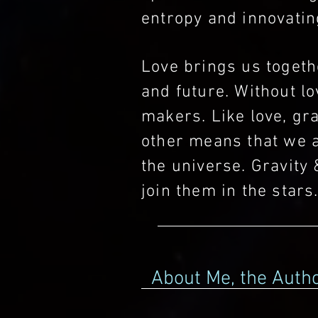
entropy and innovating
Love brings us togethe
and future. Without lo
makers. Like love, gra
other means that we a
the universe. Gravity 
join them in the stars
About Me, the Auth