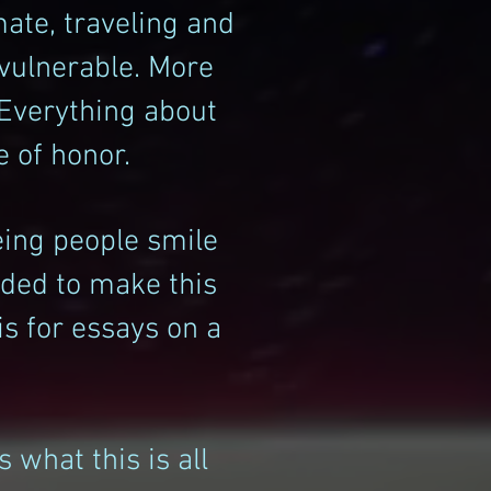
mate, traveling and
 vulnerable. More
 Everything about
e of honor.
eing people smile
cided to make this
s for essays on a
 what this is all