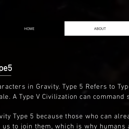
HOME
ABOUT
ype5
racters in Gravity. Type 5 Refers to Type
le. A Type V Civilization can command 
ravity Type 5 because those who can al
g us to join them, which is why humans