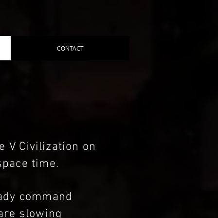
CONTACT
 V Civilization on
space time.
ready command
 are slowing