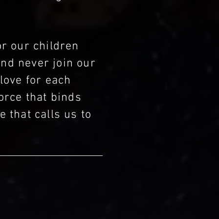
or our children
and never join our
 love for each
orce that binds
e that calls us to