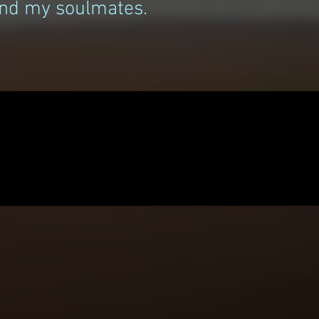
find my soulmates.