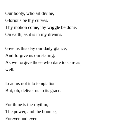
Our booty, who art divine,
Glorious be thy curves.
Thy motion come, thy wiggle be done,
On earth, as it is in my dreams.
Give us this day our daily glance,
And forgive us our staring,
As we forgive those who dare to stare as 
well.
Lead us not into temptation—
But, oh, deliver us to its grace.
For thine is the rhythm,
The power, and the bounce,
Forever and ever.