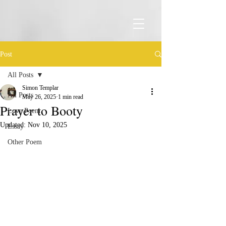
Post
All Posts
Simon Templar
All Posts
May 26, 2025
1 min read
Prayer to Booty
Love Poem
Updated:
Nov 10, 2025
Essay
Other Poem