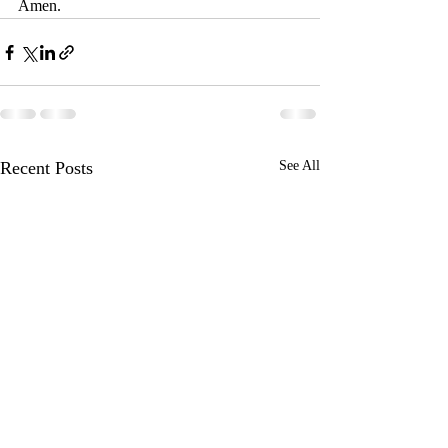
Amen.
Recent Posts
See All