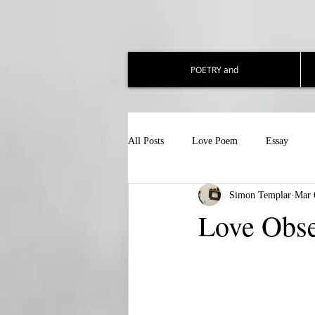
POETRY and
All Posts
Love Poem
Essay
Simon Templar
Mar 
Love Obs