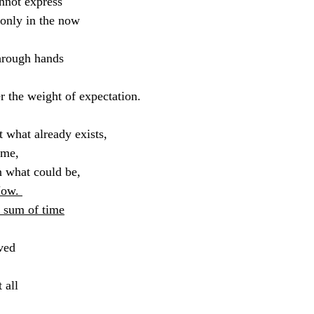
nnot express
 only in the now
through hands
r the weight of expectation.
t what already exists,
 me,
in what could be,
Now. 
e sum of time
ved 
 all