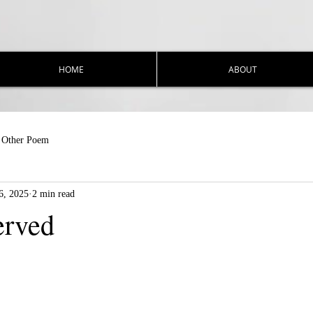
HOME
ABOUT
Other Poem
6, 2025
2 min read
erved