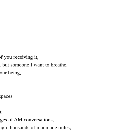
f you receiving it,
, but someone I want to breathe,
your being,
spaces
t
edges of AM conversations,
ough thousands of manmade miles,