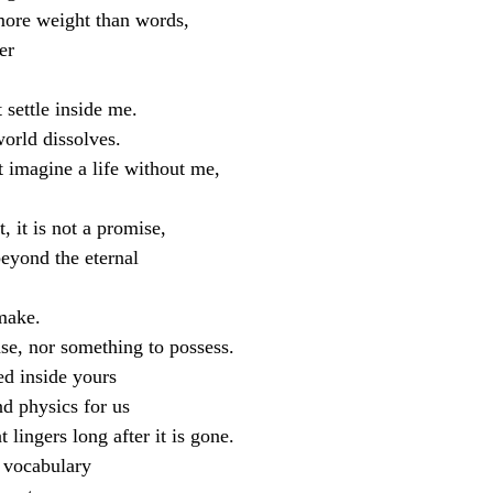
more weight than words,
er
t settle inside me.
orld dissolves.
 imagine a life without me,
 it is not a promise,
 beyond the eternal
make.
ase, nor something to possess.
ed inside yours
d physics for us  
 lingers long after it is gone.
vocabulary 