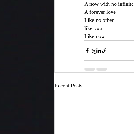
A now with no infinite
A forever love
Like no other
like you
Like now
Recent Posts