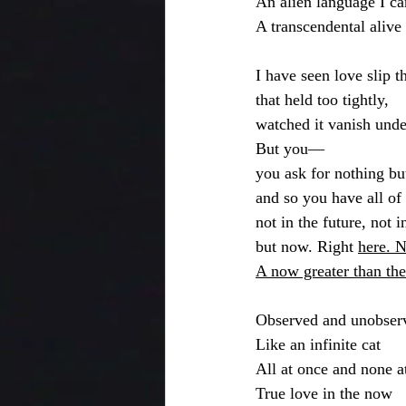
An alien language I ca
A transcendental alive
I have seen love slip 
that held too tightly,
watched it vanish unde
But you—
you ask for nothing bu
and so you have all of
not in the future, not 
but now. Right 
here. 
A now greater than th
Observed and unobser
Like an infinite cat
All at once and none at
True love in the now