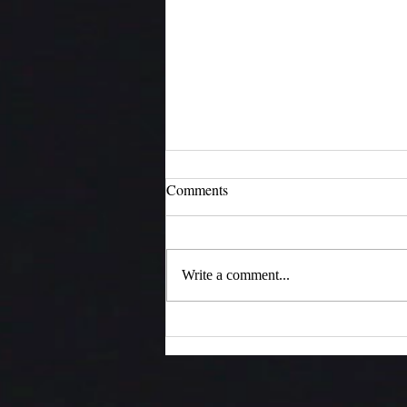
Comments
Moments of Joy
Write a comment...