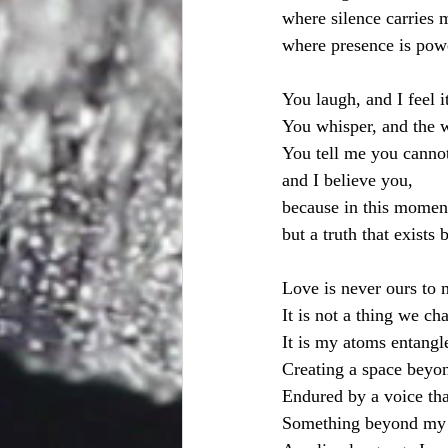
where silence carries 
where presence is pow
You laugh, and I feel i
You whisper, and the w
You tell me you cannot
and I believe you,
because in this moment,
but a truth that exists
Love is never ours to 
It is not a thing we ch
It is my atoms entangl
Creating a space beyon
Endured by a voice that
Something beyond my 