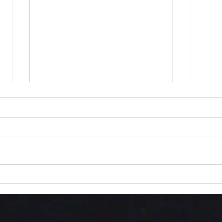
Into
The Love We Are