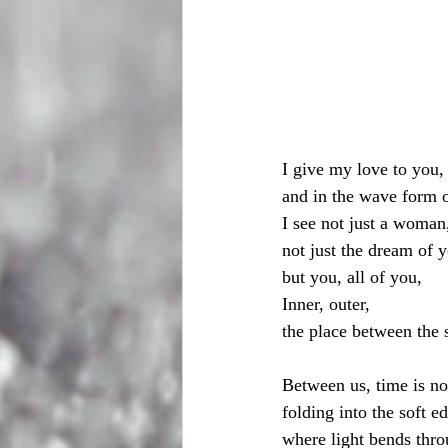
I give my love to you,
and in the wave form o
I see not just a woman
not just the dream of 
but you, all of you,
Inner, outer, 
the place between the 
Between us, time is no
folding into the soft 
where light bends thr