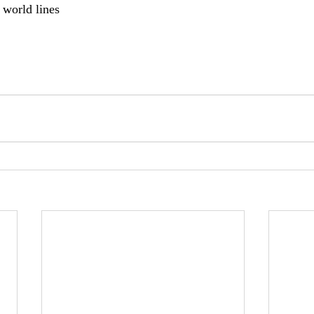
 world lines