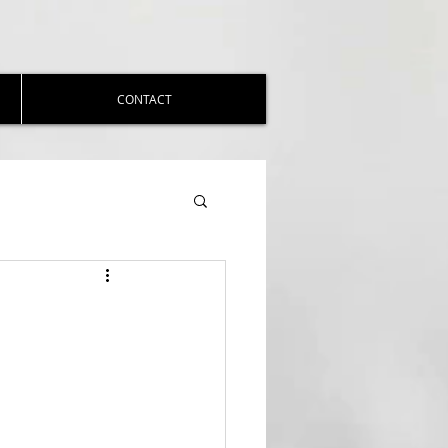
CONTACT