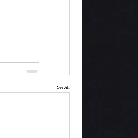
See All