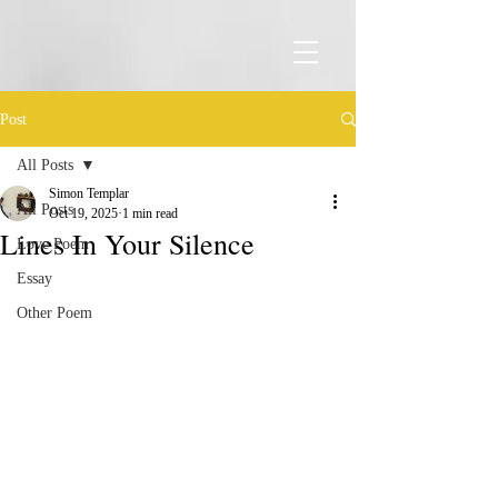
Post
All Posts
Simon Templar
All Posts
Oct 19, 2025
1 min read
Lines In Your Silence
Love Poem
Essay
Other Poem