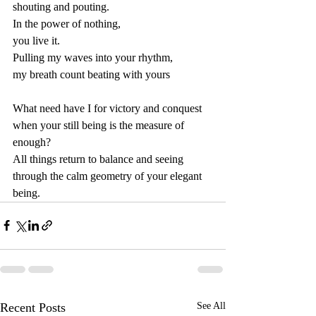
shouting and pouting. 
In the power of nothing,
you live it.
Pulling my waves into your rhythm,
my breath count beating with yours
What need have I for victory and conquest
when your still being is the measure of 
enough?
All things return to balance and seeing
through the calm geometry of your elegant 
being.
Recent Posts
See All