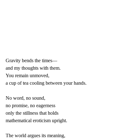
Gravity bends the times—
and my thoughts with them.
You remain unmoved,
a cup of tea cooling between your hands.
No word, no sound,
no promise, no eagerness
only the stillness that holds 
mathematical eroticism upright.
The world argues its meaning,