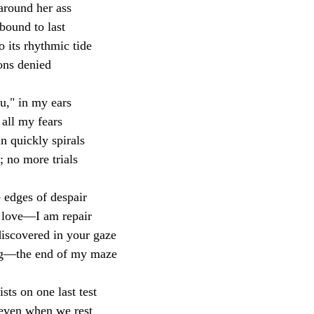
around her ass
bound to last
o its rhythmic tide
ions denied
ou," in my ears
all my fears
n quickly spirals
 no more trials
 edges of despair 
 love—I am repair
discovered in your gaze
ing—the end of my maze
sts on one last test
 even when we rest