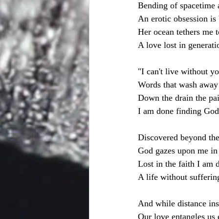
Bending of spacetime 
An erotic obsession is 
Her ocean tethers me t
A love lost in generat
"I can't live without y
Words that wash away 
Down the drain the pai
I am done finding God;
Discovered beyond the
God gazes upon me in
Lost in the faith I am 
A life without suffer
And while distance insi
Our love entangles us