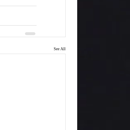
See All