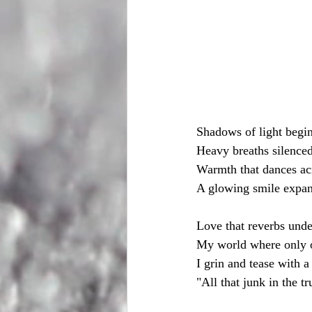
Shadows of light begi
Heavy breaths silence
Warmth that dances acr
A glowing smile expan
Love that reverbs unde
My world where only o
I grin and tease with a
"All that junk in the tr