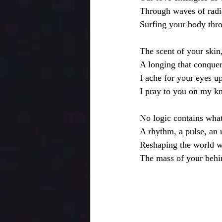
Through waves of radio
Surfing your body thr
The scent of your skin,
A longing that conquer
I ache for your eyes u
I pray to you on my kne
No logic contains wha
A rhythm, a pulse, an
Reshaping the world w
The mass of your behi