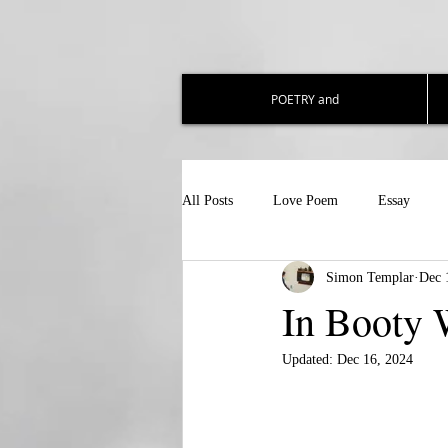
POETRY and
All Posts
Love Poem
Essay
Simon Templar
Dec 
In Booty 
Updated:
Dec 16, 2024