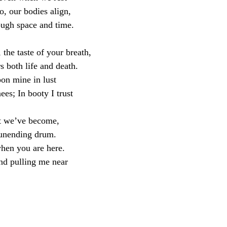
, our bodies align,
ough space and time.
 the taste of your breath,
s both life and death.
pon mine in lust
es; In booty I trust
t we’ve become,
 unending drum.
hen you are here.
nd pulling me near