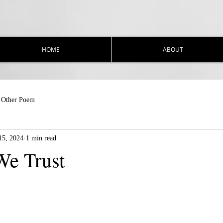
HOME
ABOUT
Other Poem
15, 2024
1 min read
We Trust