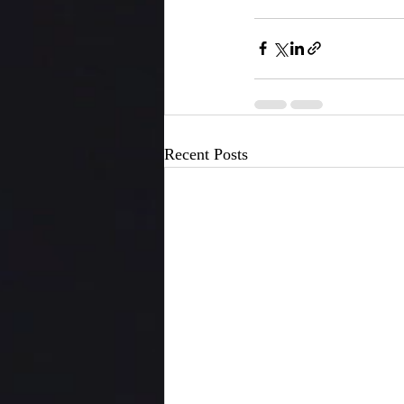
Recent Posts