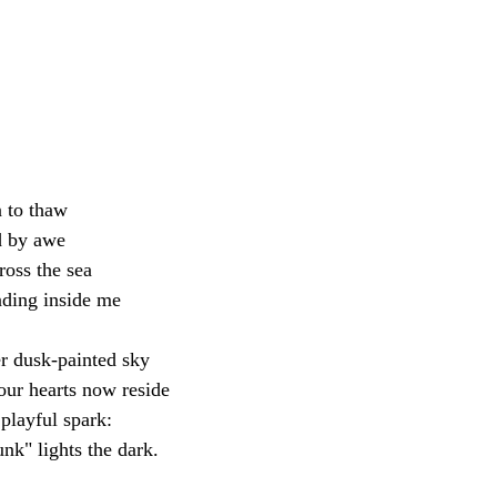
n to thaw
d by awe
oss the sea
ding inside me
r dusk-painted sky
ur hearts now reside
 playful spark:
unk" lights the dark.