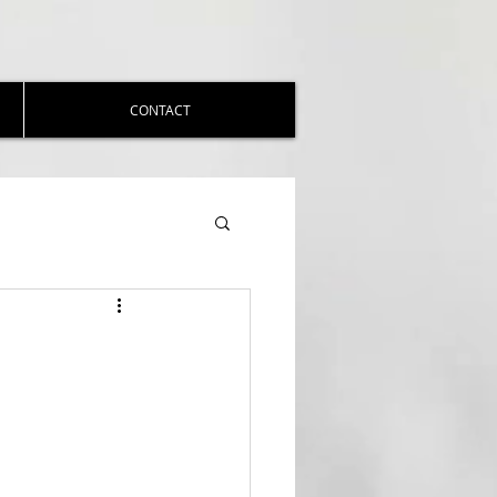
CONTACT