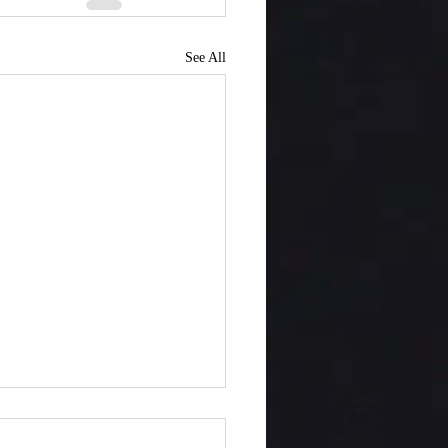
See All