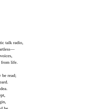
tic talk radio,
eartless—
voices, 
 from life.
 be read;
eard.
idea.
pt,
gin, 
d be. 