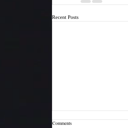
Recent Posts
Comments