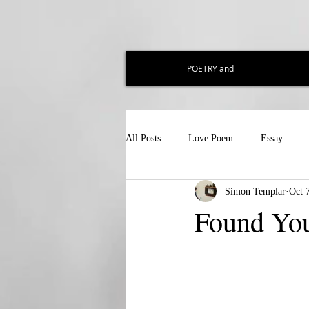
POETRY and
All Posts
Love Poem
Essay
Simon Templar
Oct 
Found Yo