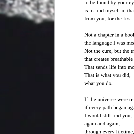
to be found by your ey
is to find myself in th
from you, for the first
Not a chapter in a book
the language I was mea
Not the cure, but the t
that creates breathable 
That sends life into mo
That is what you did,
what you do. 
If the universe were re
if every path began ag
I would still find you,
again and again,
through every lifetime