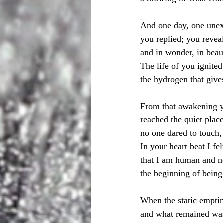
And one day, one une
you replied; you revea
and in wonder, in beaut
The life of you ignited
the hydrogen that gives
From that awakening y
reached the quiet plac
no one dared to touch,
In your heart beat I felt
that I am human and 
the beginning of bein
When the static emptin
and what remained wa