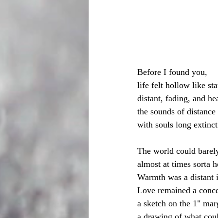
Before I found you,
life felt hollow like sta
distant, fading, and h
the sounds of distance 
with souls long extinct
The world could barely
almost at times sorta h
Warmth was a distant 
Love remained a conce
a sketch on the 1" mar
a drawing of what coul