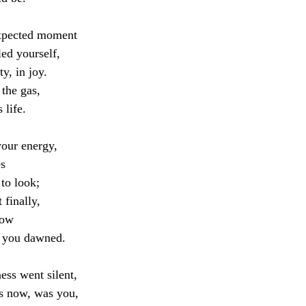
xpected moment
led yourself,
y, in joy. 
 the gas,
 life.
our energy, 
es
 to look;
 finally,
now
g you dawned.
ess went silent,
s now, was you,