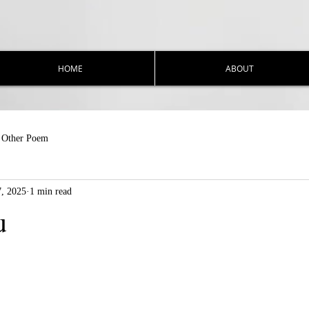
HOME
ABOUT
Other Poem
7, 2025
1 min read
u