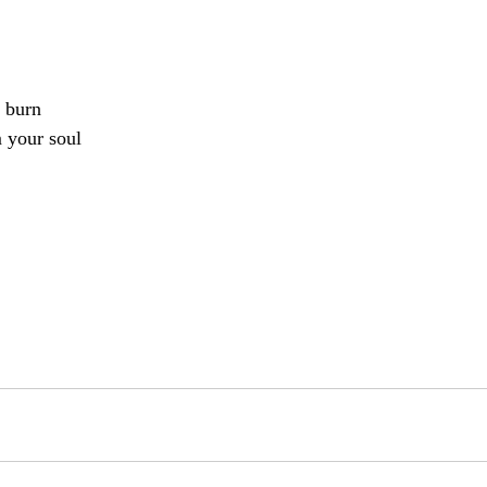
 burn
m your soul