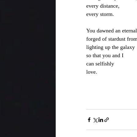
every distance,
every storm.
You dawned an eternal
forged of stardust fro
lighting up the galaxy
so that you and I 
can selfishly 
love.