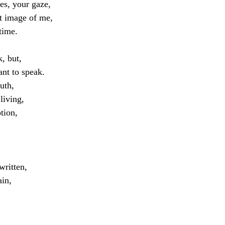
es, your gaze,
at image of me, 
 time.
, but, 
nt to speak.
ruth,
living,
tion,
written,
ain,
,