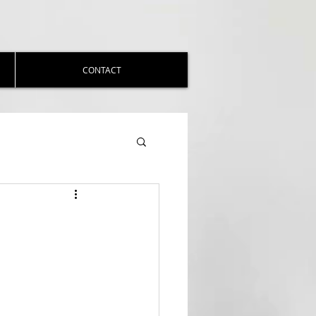
CONTACT