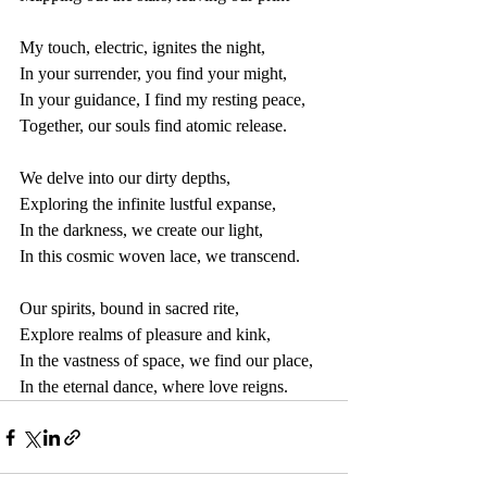
My touch, electric, ignites the night,
In your surrender, you find your might,
In your guidance, I find my resting peace,
Together, our souls find atomic release.
We delve into our dirty depths,
Exploring the infinite lustful expanse,
In the darkness, we create our light,
In this cosmic woven lace, we transcend.
Our spirits, bound in sacred rite,
Explore realms of pleasure and kink,
In the vastness of space, we find our place,
In the eternal dance, where love reigns.