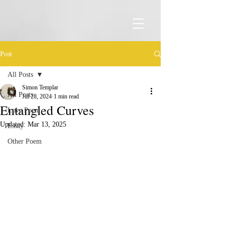
Post
All Posts
Simon Templar
All Posts
Jul 28, 2024
1 min read
Entangled Curves
Love Poem
Updated:
Mar 13, 2025
Essay
Other Poem