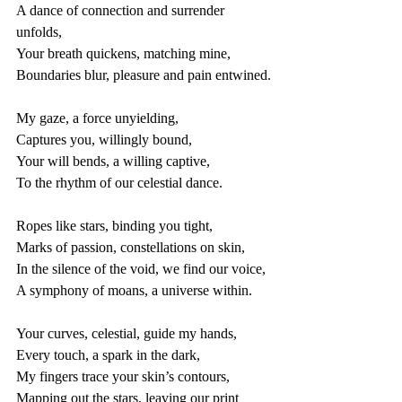
A dance of connection and surrender 
unfolds,
Your breath quickens, matching mine,
Boundaries blur, pleasure and pain entwined.
My gaze, a force unyielding,
Captures you, willingly bound,
Your will bends, a willing captive,
To the rhythm of our celestial dance.
Ropes like stars, binding you tight,
Marks of passion, constellations on skin,
In the silence of the void, we find our voice,
A symphony of moans, a universe within.
Your curves, celestial, guide my hands,
Every touch, a spark in the dark,
My fingers trace your skin’s contours,
Mapping out the stars, leaving our print