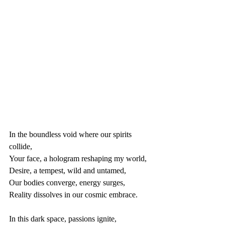
In the boundless void where our spirits 
collide,
Your face, a hologram reshaping my world,
Desire, a tempest, wild and untamed,
Our bodies converge, energy surges,
Reality dissolves in our cosmic embrace.
In this dark space, passions ignite,