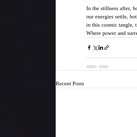
In the stillness after, 
our energies settle, bo
in this cosmic tangle, 
Where power and surr
Recent Posts