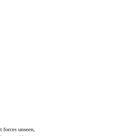
t forces unseen,