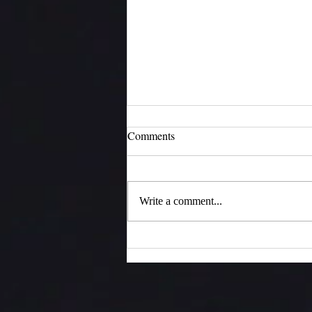
Comments
Moments of Joy
Write a comment...