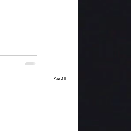
See All