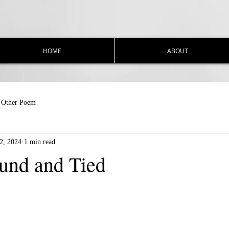
HOME
ABOUT
Other Poem
2, 2024
1 min read
und and Tied