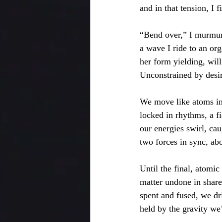
and in that tension, I f
“Bend over,” I murmur
a wave I ride to an or
her form yielding, will
Unconstrained by desir
We move like atoms in
locked in rhythms, a fi
our energies swirl, cau
two forces in sync, ab
Until the final, atomic
matter undone in share
spent and fused, we dri
held by the gravity we