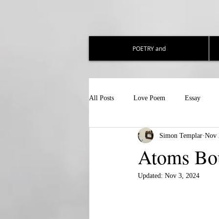
POETRY and
All Posts
Love Poem
Essay
Simon Templar
Nov 
Atoms Bo
Updated:
Nov 3, 2024