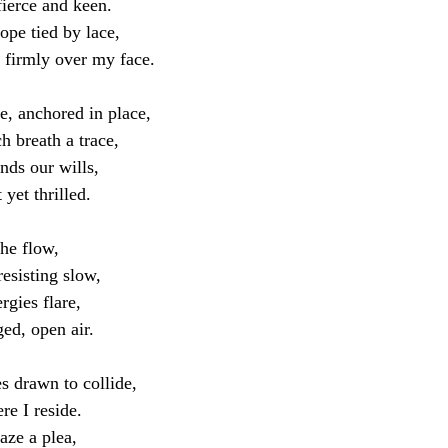
fierce and keen.
ope tied by lace,
d firmly over my face.
e, anchored in place,
h breath a trace,
nds our wills,
 yet thrilled.
the flow,
resisting slow,
rgies flare,
ed, open air.
es drawn to collide,
re I reside.
aze a plea,