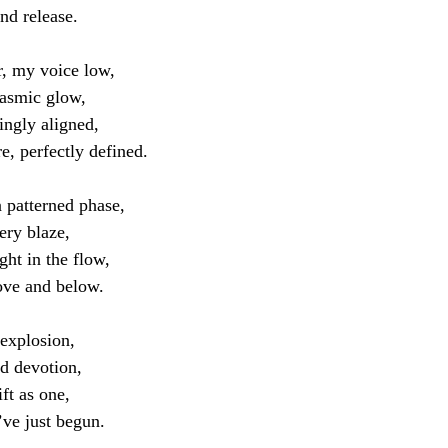
ind release.
, my voice low,
gasmic glow,
ingly aligned,
e, perfectly defined.
 patterned phase,
ery blaze,
ght in the flow,
ove and below.
 explosion,
d devotion,
ft as one,
’ve just begun.