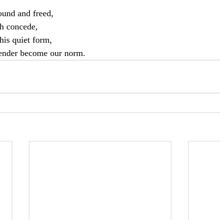
bound and freed,
th concede,
this quiet form,
ender become our norm.