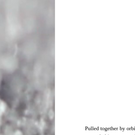
Pulled together by orbi