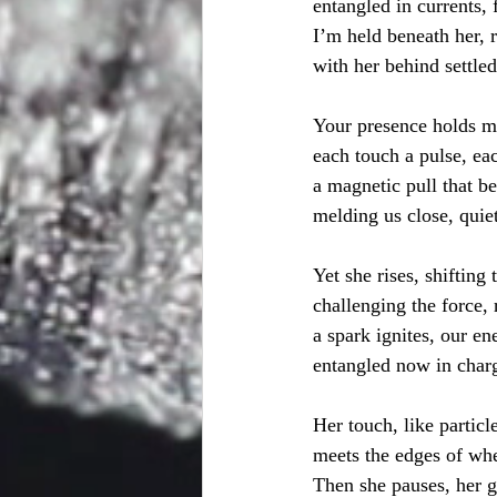
entangled in currents, 
I’m held beneath her, r
with her behind settle
Your presence holds m
each touch a pulse, eac
a magnetic pull that be
melding us close, quiet
Yet she rises, shifting 
challenging the force, 
a spark ignites, our ene
entangled now in charg
Her touch, like particl
meets the edges of whe
Then she pauses, her g