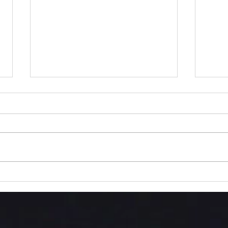
Into
The Love We Are