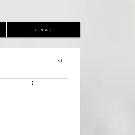
CONTACT