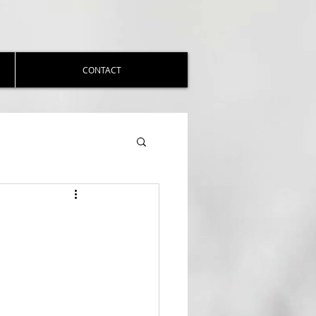
CONTACT