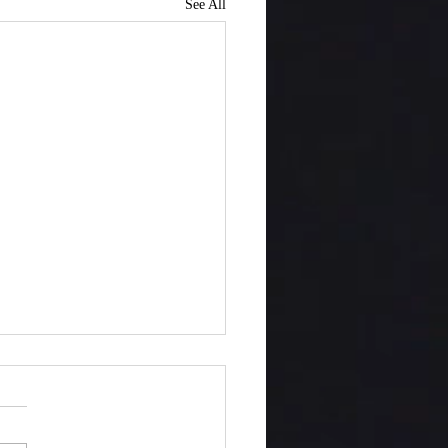
See All