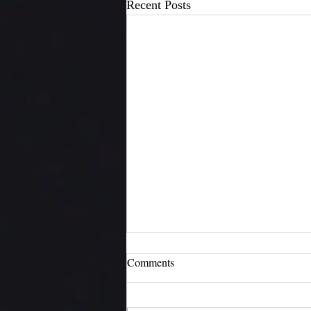
Recent Posts
Comments
H4N