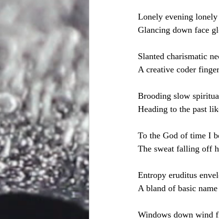
Lonely evening lonely 
Glancing down face gl
Slanted charismatic ne
A creative coder finger
Brooding slow spiritua
Heading to the past lik
To the God of time I b
The sweat falling off 
Entropy eruditus envel
A bland of basic name 
Windows down wind f