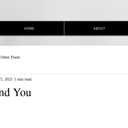
HOME
ABOUT
Other Poem
25, 2021
1 min read
nd You