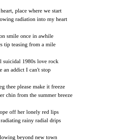
heart, place where we start
owing radiation into my heart
on smile once in awhile
s tip teasing from a mile
l suicidal 1980s love rock
e an addict I can't stop
eg thee please make it freeze
her chin from the summer breeze
ope off her lonely red lips
radiating rainy radial drips
lowing beyond new town