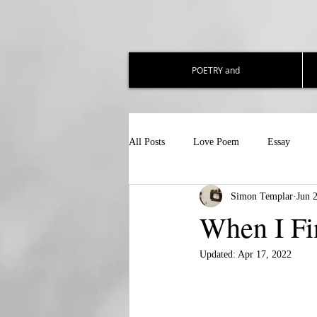
POETRY and
All Posts
Love Poem
Essay
Simon Templar
Jun 
When I Fi
Updated:
Apr 17, 2022