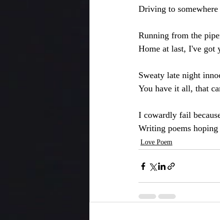
Driving to somewhere
Running from the pipe
Home at last, I've got
Sweaty late night inno
You have it all, that 
I cowardly fail because
Writing poems hoping y
Love Poem