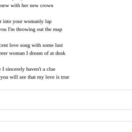
 new with her new crown
r into your womanly lap
 you I'm throwing out the map
cent love song with some lust
career woman I dream of at dusk
 I sincerely haven't a clue
ou will see that my love is true