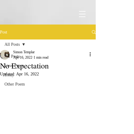
Post
All Posts
Simon Templar
All Posts
Apr 16, 2022
1 min read
No Expectation
Love Poem
Updated:
Apr 16, 2022
Essay
Other Poem