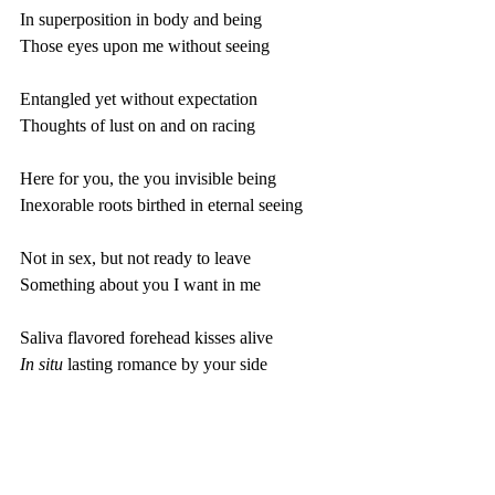
In superposition in body and being
Those eyes upon me without seeing
Entangled yet without expectation 
Thoughts of lust on and on racing 
Here for you, the you invisible being
Inexorable roots birthed in eternal seeing
Not in sex, but not ready to leave
Something about you I want in me
Saliva flavored forehead kisses alive
In situ 
lasting romance by your side