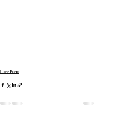
Love Poem
Recent Posts
See All