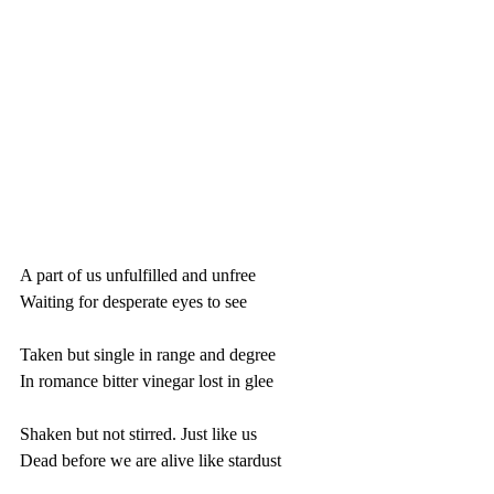
A part of us unfulfilled and unfree
Waiting for desperate eyes to see
Taken but single in range and degree
In romance bitter vinegar lost in glee
Shaken but not stirred. Just like us
Dead before we are alive like stardust 