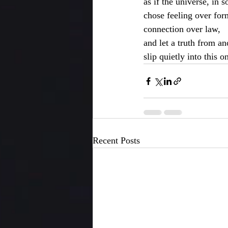
as if the universe, in 
chose feeling over for
connection over law,
and let a truth from a
slip quietly into this o
Recent Posts