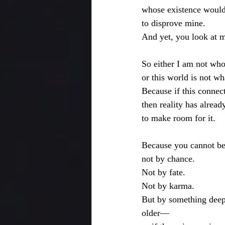
whose existence would
to disprove mine.
And yet, you look at 
So either I am not who
or this world is not wh
Because if this connect
then reality has alread
to make room for it.
Because you cannot be 
not by chance.
Not by fate.
Not by karma.
But by something deep
older—