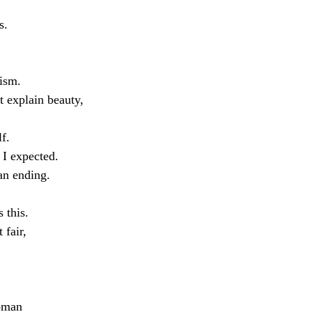
s.
lism.
t explain beauty,
lf.
 I expected.
an ending.
 this.
 fair,
woman