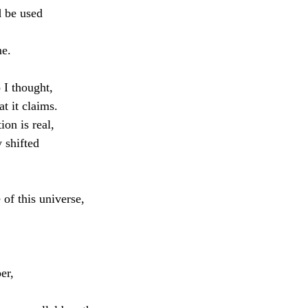
 be used
me.
 I thought,
at it claims.
ion is real,
y shifted
of this universe,
er,