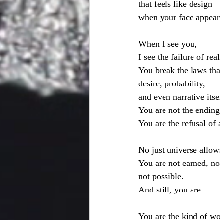
that feels like design
when your face appear
When I see you,
I see the failure of rea
You break the laws tha
desire, probability,
and even narrative itse
You are not the ending
You are the refusal of 
No just universe allows
You are not earned, not
not possible.
And still, you are.
You are the kind of 