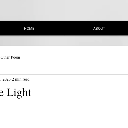
HOME
ABOUT
Other Poem
1, 2025
2 min read
e Light