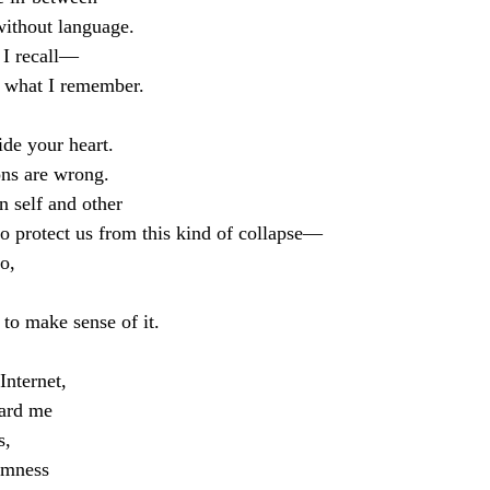
without language.
 I recall—
r what I remember.
ide your heart.
ons are wrong.
 self and other
o protect us from this kind of collapse—
o,
 to make sense of it.
Internet,
ward me
s,
domness