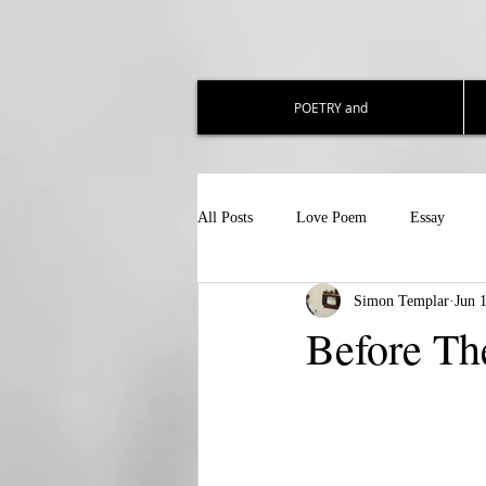
POETRY and
All Posts
Love Poem
Essay
Simon Templar
Jun 
Before Th