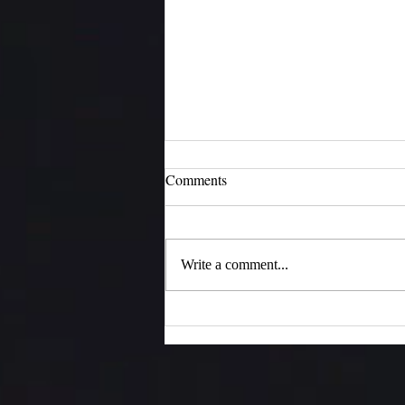
Comments
Moments of Joy
Write a comment...