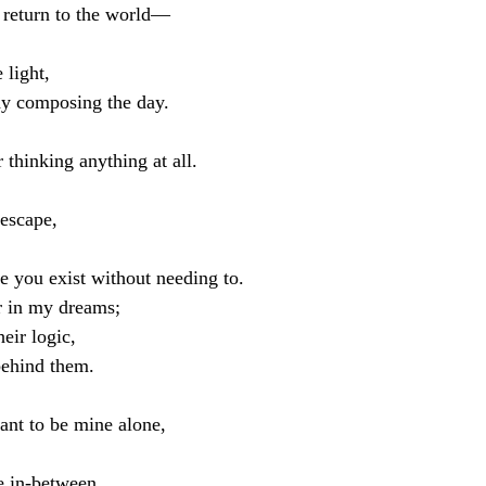
 return to the world—
 light,
dy composing the day.
r thinking anything at all.
 escape,
e you exist without needing to.
r in my dreams;
heir logic,
behind them.
ant to be mine alone,
e in-between