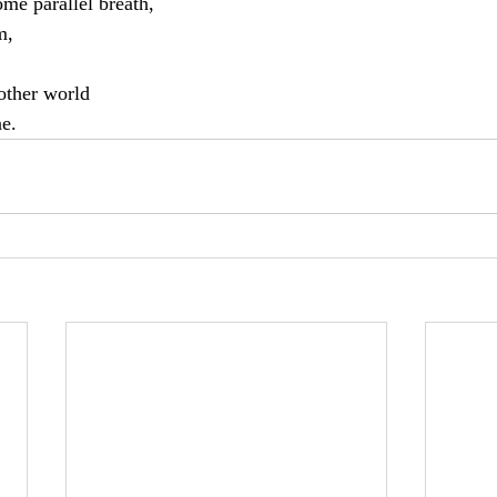
some parallel breath,
m,
nother world
ne.