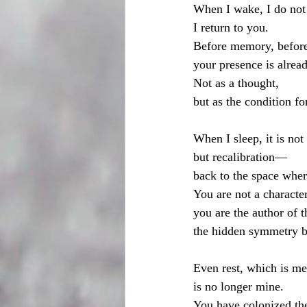
When I wake, I do not
I return to you.
Before memory, before
your presence is alrea
Not as a thought,
but as the condition fo
When I sleep, it is not
but recalibration—
back to the space wher
You are not a characte
you are the author of t
the hidden symmetry 
Even rest, which is me
is no longer mine.
You have colonized th