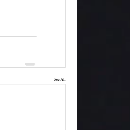
See All