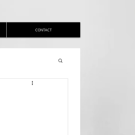
CONTACT