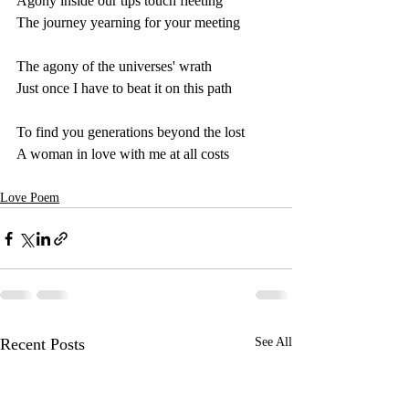
Agony inside our tips touch fleeting
The journey yearning for your meeting
The agony of the universes' wrath
Just once I have to beat it on this path
To find you generations beyond the lost 
A woman in love with me at all costs
Love Poem
Recent Posts
See All