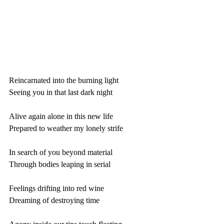
Reincarnated into the burning light
Seeing you in that last dark night
Alive again alone in this new life
Prepared to weather my lonely strife
In search of you beyond material
Through bodies leaping in serial 
Feelings drifting into red wine
Dreaming of destroying time 