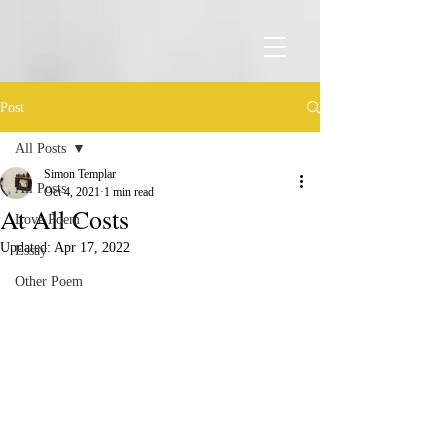
Post
All Posts
Simon Templar
All Posts
Oct 4, 2021
1 min read
At All Costs
Love Poem
Updated:
Apr 17, 2022
Essay
Other Poem