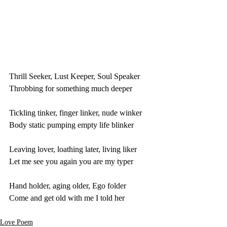
Thrill Seeker, Lust Keeper, Soul Speaker
Throbbing for something much deeper
Tickling tinker, finger linker, nude winker
Body static pumping empty life blinker
Leaving lover, loathing later, living liker
Let me see you again you are my typer
Hand holder, aging older, Ego folder
Come and get old with me I told her
Love Poem