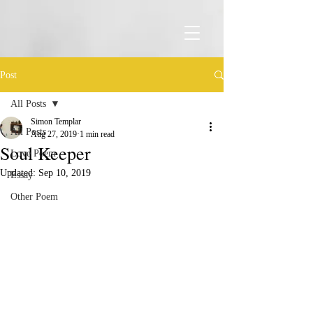
Post
All Posts
Simon Templar
All Posts
Aug 27, 2019
1 min read
Soul Keeper
Love Poem
Updated:
Sep 10, 2019
Essay
Other Poem