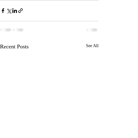
Recent Posts
See All