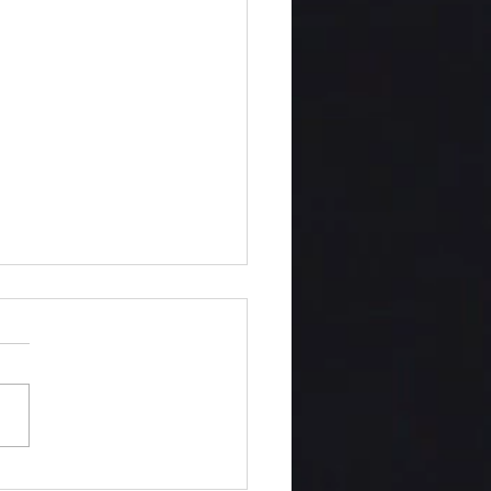
twined This Midnight Hour