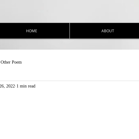
HOME
ABOUT
Other Poem
26, 2022
1 min read