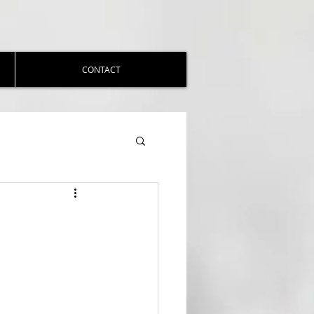
CONTACT