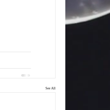
See All