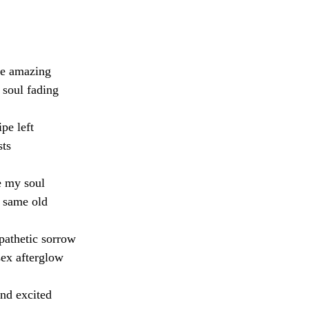
ce amazing
, soul fading
pe left
ts 
e my soul
, same old
pathetic sorrow
sex afterglow 
and excited 