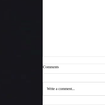
Comments
H4N
Write a comment...