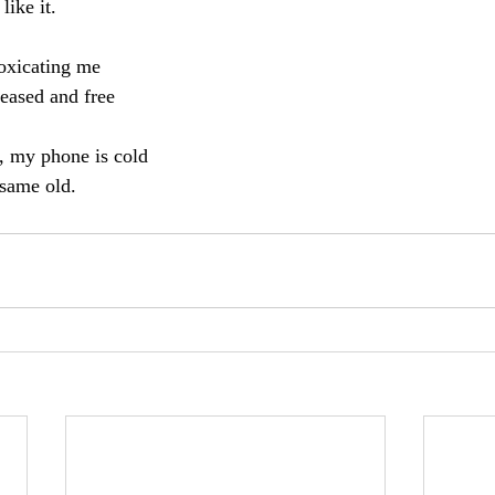
like it. 
toxicating me
leased and free
t, my phone is cold
 same old.