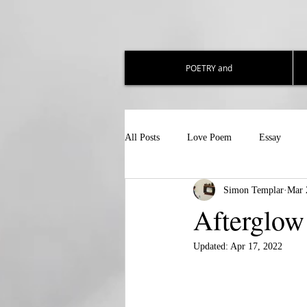
POETRY and
All Posts
Love Poem
Essay
Simon Templar
Mar 
Afterglow
Updated:
Apr 17, 2022