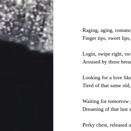
Raging, aging, roman
Finger tips, sweet lips
Login, swipe right, swi
Aroused by those breas
Looking for a love lik
Tired of that same old
Waiting for tomorrow 
Dreaming of that lust 
Perky chest, released 