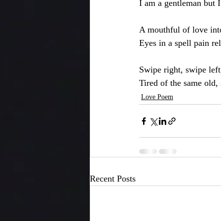
I am a gentleman but I 
A mouthful of love in
Eyes in a spell pain re
Swipe right, swipe lef
Tired of the same old,
Love Poem
Recent Posts